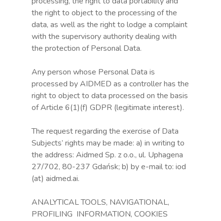
processing, the right to data portability and
the right to object to the processing of the
data, as well as the right to lodge a complaint
with the supervisory authority dealing with
the protection of Personal Data.
Any person whose Personal Data is
processed by AIDMED as a controller has the
right to object to data processed on the basis
of Article 6(1)(f) GDPR (legitimate interest).
The request regarding the exercise of Data
Subjects’ rights may be made: a) in writing to
the address: Aidmed Sp. z o.o., ul. Uphagena
27/702, 80-237 Gdańsk; b) by e-mail to: iod
(at) aidmed.ai.
ANALYTICAL TOOLS, NAVIGATIONAL,
PROFILING INFORMATION, COOKIES