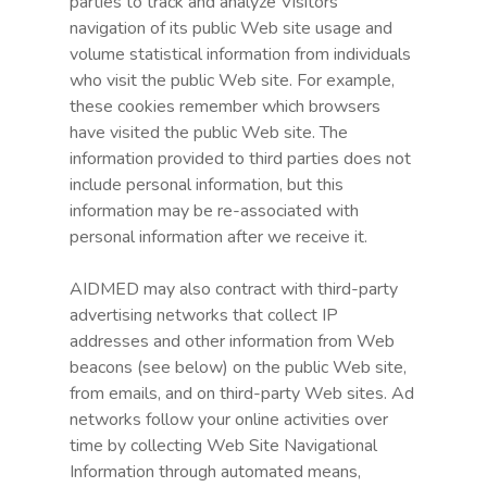
parties to track and analyze Visitors’
navigation of its public Web site usage and
volume statistical information from individuals
who visit the public Web site. For example,
these cookies remember which browsers
have visited the public Web site. The
information provided to third parties does not
include personal information, but this
information may be re-associated with
personal information after we receive it.
AIDMED may also contract with third-party
advertising networks that collect IP
addresses and other information from Web
beacons (see below) on the public Web site,
from emails, and on third-party Web sites. Ad
networks follow your online activities over
time by collecting Web Site Navigational
Information through automated means,