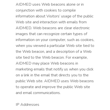
AIDMED uses Web beacons alone or in
conjunction with cookies to compile
information about Visitors’ usage of the public
Web site and interaction with emails from
AIDMED. Web beacons are clear electronic
images that can recognize certain types of
information on your computer, such as cookies,
when you viewed a particular Web site tied to
the Web beacon, and a description of a Web
site tied to the Web beacon. For example,
AIDMED may place Web beacons in
marketing emails that notify us when you click
on a link in the email that directs you to the
public Web site. AIDMED uses Web beacons
to operate and improve the public Web site
and email communications.
IP Addresses