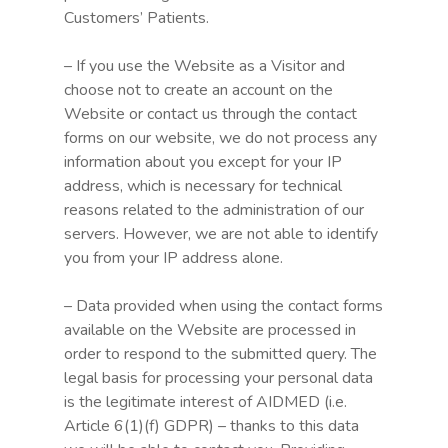
Customers’ Patients.
– If you use the Website as a Visitor and
choose not to create an account on the
Website or contact us through the contact
forms on our website, we do not process any
information about you except for your IP
address, which is necessary for technical
reasons related to the administration of our
servers. However, we are not able to identify
you from your IP address alone.
– Data provided when using the contact forms
available on the Website are processed in
order to respond to the submitted query. The
legal basis for processing your personal data
is the legitimate interest of AIDMED (i.e.
Article 6(1)(f) GDPR) – thanks to this data