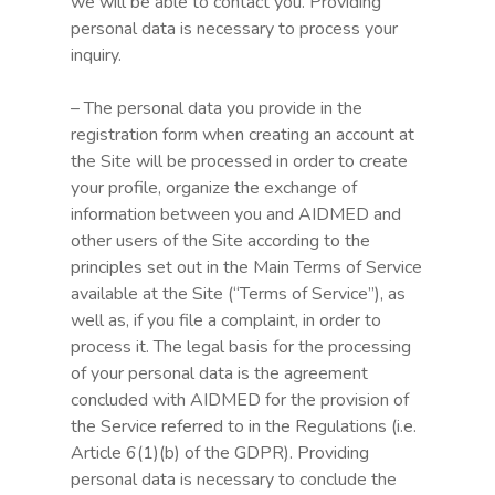
we will be able to contact you. Providing
personal data is necessary to process your
inquiry.
– The personal data you provide in the
registration form when creating an account at
the Site will be processed in order to create
your profile, organize the exchange of
information between you and AIDMED and
other users of the Site according to the
principles set out in the Main Terms of Service
available at the Site (“Terms of Service”), as
well as, if you file a complaint, in order to
process it. The legal basis for the processing
of your personal data is the agreement
concluded with AIDMED for the provision of
the Service referred to in the Regulations (i.e.
Article 6(1)(b) of the GDPR). Providing
personal data is necessary to conclude the