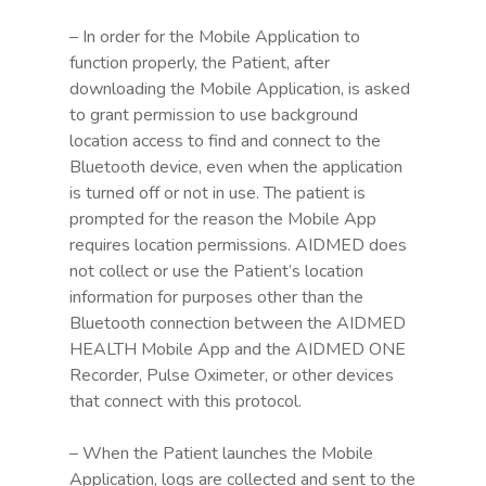
– In order for the Mobile Application to
function properly, the Patient, after
downloading the Mobile Application, is asked
to grant permission to use background
location access to find and connect to the
Bluetooth device, even when the application
is turned off or not in use. The patient is
prompted for the reason the Mobile App
requires location permissions. AIDMED does
not collect or use the Patient’s location
information for purposes other than the
Bluetooth connection between the AIDMED
HEALTH Mobile App and the AIDMED ONE
Recorder, Pulse Oximeter, or other devices
that connect with this protocol.
– When the Patient launches the Mobile
Application, logs are collected and sent to the