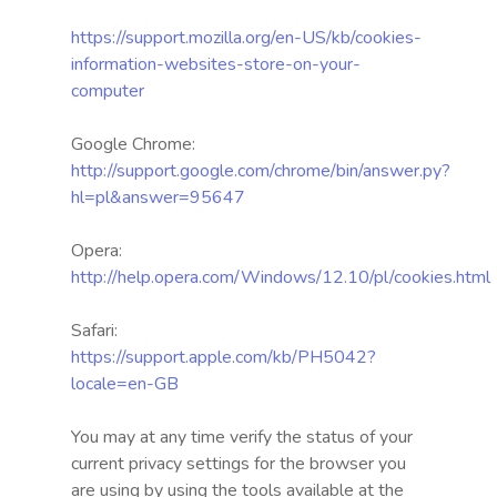
https://support.mozilla.org/en-US/kb/cookies-
information-websites-store-on-your-
computer
Google Chrome:
http://support.google.com/chrome/bin/answer.py?
hl=pl&answer=95647
Opera:
http://help.opera.com/Windows/12.10/pl/cookies.html
Safari:
https://support.apple.com/kb/PH5042?
locale=en-GB
You may at any time verify the status of your
current privacy settings for the browser you
are using by using the tools available at the