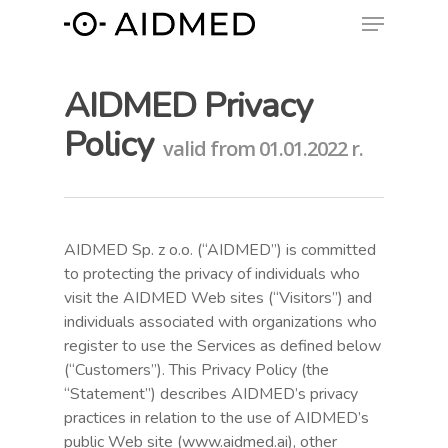
AIDMED Privacy
Policy
valid from 01.01.2022 r.
AIDMED Sp. z o.o. (“AIDMED”) is committed
to protecting the privacy of individuals who
visit the AIDMED Web sites (“Visitors”) and
individuals associated with organizations who
register to use the Services as defined below
(“Customers”). This Privacy Policy (the
“Statement”) describes AIDMED’s privacy
practices in relation to the use of AIDMED’s
public Web site (www.aidmed.ai), other