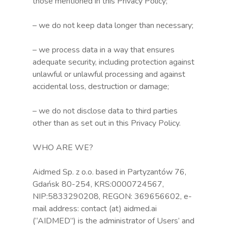
those mentioned in this Privacy Policy;
– we do not keep data longer than necessary;
– we process data in a way that ensures
adequate security, including protection against
unlawful or unlawful processing and against
accidental loss, destruction or damage;
– we do not disclose data to third parties
other than as set out in this Privacy Policy.
WHO ARE WE?
Aidmed Sp. z o.o. based in Partyzantów 76,
Gdańsk 80-254, KRS:0000724567,
NIP:5833290208, REGON: 369656602, e-
mail address: contact (at) aidmed.ai
(“AIDMED”) is the administrator of Users’ and