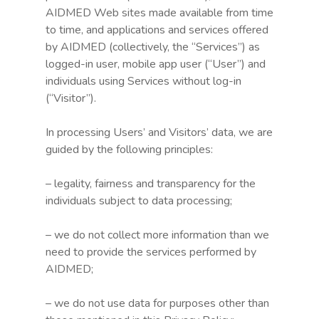
AIDMED Web sites made available from time
to time, and applications and services offered
by AIDMED (collectively, the “Services”) as
logged-in user, mobile app user (“User”) and
individuals using Services without log-in
(“Visitor”).
In processing Users’ and Visitors’ data, we are
guided by the following principles:
– legality, fairness and transparency for the
individuals subject to data processing;
– we do not collect more information than we
need to provide the services performed by
AIDMED;
– we do not use data for purposes other than