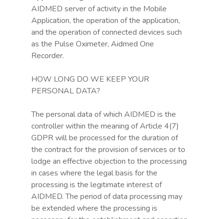
AIDMED server of activity in the Mobile
Application, the operation of the application,
and the operation of connected devices such
as the Pulse Oximeter, Aidmed One
Recorder.
HOW LONG DO WE KEEP YOUR
PERSONAL DATA?
The personal data of which AIDMED is the
controller within the meaning of Article 4(7)
GDPR will be processed for the duration of
the contract for the provision of services or to
lodge an effective objection to the processing
in cases where the legal basis for the
processing is the legitimate interest of
AIDMED. The period of data processing may
be extended where the processing is