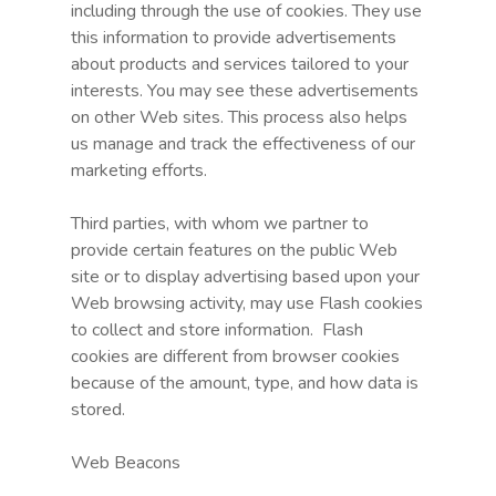
including through the use of cookies. They use
this information to provide advertisements
about products and services tailored to your
interests. You may see these advertisements
on other Web sites. This process also helps
us manage and track the effectiveness of our
marketing efforts.
Third parties, with whom we partner to
provide certain features on the public Web
site or to display advertising based upon your
Web browsing activity, may use Flash cookies
to collect and store information. Flash
cookies are different from browser cookies
because of the amount, type, and how data is
stored.
Web Beacons