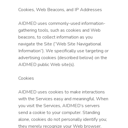
Cookies, Web Beacons, and IP Addresses
AIDMED uses commonly-used information-
gathering tools, such as cookies and Web
beacons, to collect information as you
navigate the Site (“Web Site Navigational
Information”). We specifically use targeting or
advertising cookies (described below) on the
AIDMED public Web site(s).
Cookies
AIDMED uses cookies to make interactions
with the Services easy and meaningful. When
you visit the Services, AIDMED’s servers
send a cookie to your computer. Standing
alone, cookies do not personally identify you;
they merely recognize your Web browser.