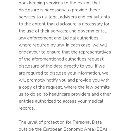
bookkeeping services to the extent that
disclosure is necessary to provide these
services to us; legal advisers and consultants
to the extent that disclosure is necessary for
the use of their services; and governmental,
law enforcement and judicial authorities
where required by law. In each case, we will
endeavour to ensure that the representatives
Use case
of the aforementioned authorities request
The need
disclosure of the data directly to you. If we
are required to disclose your information, we
Partners
will promptly notify you and provide you with
a copy of the request, where the law permits
R&D Programs
us to do so; to healthcare providers and other
entities authorized to access your medical
The team
records.
Contact
The level of protection for Personal Data
Certificates
outside the European Economic Area (EEA)