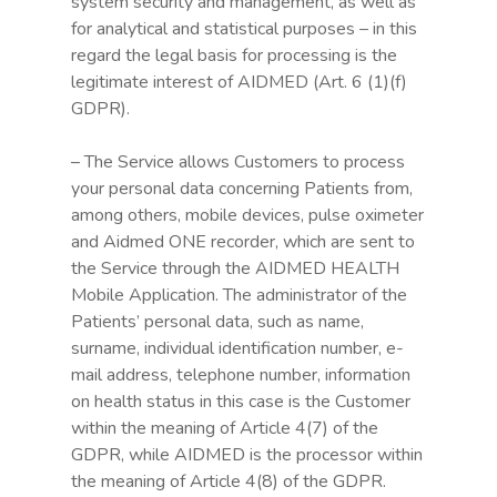
system security and management, as well as
for analytical and statistical purposes – in this
regard the legal basis for processing is the
legitimate interest of AIDMED (Art. 6 (1)(f)
GDPR).
– The Service allows Customers to process
your personal data concerning Patients from,
among others, mobile devices, pulse oximeter
and Aidmed ONE recorder, which are sent to
the Service through the AIDMED HEALTH
Mobile Application. The administrator of the
Patients’ personal data, such as name,
surname, individual identification number, e-
mail address, telephone number, information
on health status in this case is the Customer
within the meaning of Article 4(7) of the
GDPR, while AIDMED is the processor within
the meaning of Article 4(8) of the GDPR.