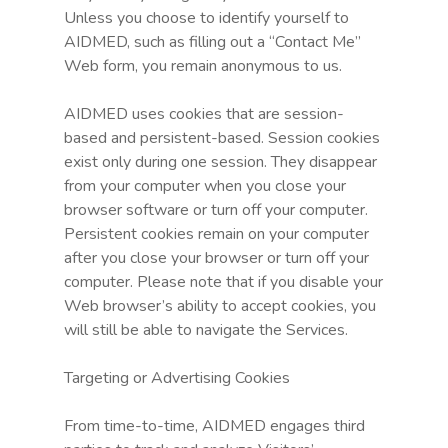
Unless you choose to identify yourself to
AIDMED, such as filling out a “Contact Me”
Web form, you remain anonymous to us.
AIDMED uses cookies that are session-
based and persistent-based. Session cookies
exist only during one session. They disappear
from your computer when you close your
browser software or turn off your computer.
Persistent cookies remain on your computer
after you close your browser or turn off your
computer. Please note that if you disable your
Web browser’s ability to accept cookies, you
will still be able to navigate the Services.
Targeting or Advertising Cookies
From time-to-time, AIDMED engages third