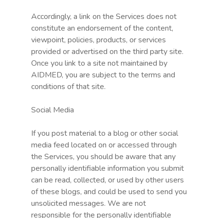
Accordingly, a link on the Services does not
constitute an endorsement of the content,
viewpoint, policies, products, or services
provided or advertised on the third party site.
Once you link to a site not maintained by
AIDMED, you are subject to the terms and
conditions of that site.
Social Media
If you post material to a blog or other social
media feed located on or accessed through
the Services, you should be aware that any
personally identifiable information you submit
can be read, collected, or used by other users
of these blogs, and could be used to send you
unsolicited messages. We are not
responsible for the personally identifiable