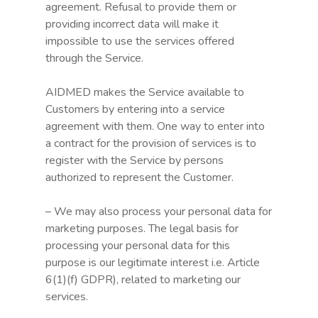
agreement. Refusal to provide them or
providing incorrect data will make it
impossible to use the services offered
through the Service.
AIDMED makes the Service available to
Customers by entering into a service
agreement with them. One way to enter into
a contract for the provision of services is to
register with the Service by persons
authorized to represent the Customer.
– We may also process your personal data for
marketing purposes. The legal basis for
processing your personal data for this
purpose is our legitimate interest i.e. Article
6(1)(f) GDPR), related to marketing our
services.