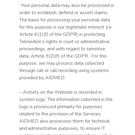
-Your personal data may also be processed in
order to establish, defend or assert claims.
The basis for processing your personal data
for this purpose is our legitimate interest (i.e.
Article 6(1)(f) of the GDPR) in protecting
Telmedicin’s rights in court or administrative
proceedings, and with regard to sensitive
data, Article 9(2)(f) of the GDPR . For this
purpose, we may process data collected
through call or call recording using systems
provided by AIDMED.
– Activity on the Website is recorded in
system logs. The information collected in the
logs is processed primarily for purposes
related to the provision of the Services.
AIDMED also processes them for technical
and administrative purposes, to ensure IT