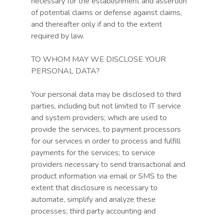
necessary for the establishment and assertion
of potential claims or defense against claims,
and thereafter only if and to the extent
required by law.
TO WHOM MAY WE DISCLOSE YOUR
PERSONAL DATA?
Your personal data may be disclosed to third
parties, including but not limited to IT service
and system providers; which are used to
provide the services, to payment processors
for our services in order to process and fulfill
payments for the services; to service
providers necessary to send transactional and
product information via email or SMS to the
extent that disclosure is necessary to
automate, simplify and analyze these
processes; third party accounting and