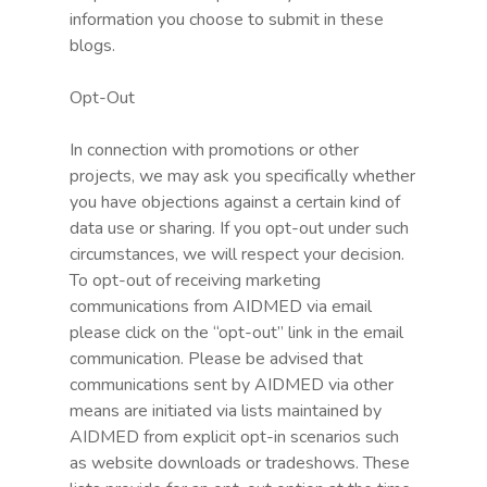
information you choose to submit in these
blogs.
Opt-Out
In connection with promotions or other
projects, we may ask you specifically whether
you have objections against a certain kind of
data use or sharing. If you opt-out under such
circumstances, we will respect your decision.
To opt-out of receiving marketing
communications from AIDMED via email
please click on the “opt-out” link in the email
communication. Please be advised that
communications sent by AIDMED via other
means are initiated via lists maintained by
AIDMED from explicit opt-in scenarios such
as website downloads or tradeshows. These