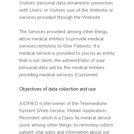
Visitors’ personal data obtained in connection
with Users’ or Visitors’ use of the Website or
services provided through the Website.
The Services provided, among other things,
allow medical entities to provide medical
services remotely to their Patients. If a
medical service is provided to you by an entity
that is our client, the administrator of your
personal data will be the medical entities
providing medical services (Customer).
Objectives of data collection and use
AIDMED is the owner of the Telemedicine
System (Web Service, Mobile Application,
Recorder) which is a Class IIa medical device
used, among other things, to remotely collect
patient vital signs and information about our