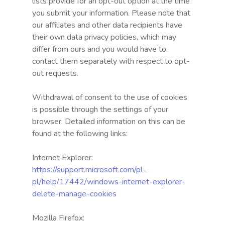
lists provide for an opt-out option at the time
you submit your information. Please note that
our affiliates and other data recipients have
their own data privacy policies, which may
differ from ours and you would have to
contact them separately with respect to opt-
out requests.
Withdrawal of consent to the use of cookies
is possible through the settings of your
browser. Detailed information on this can be
found at the following links:
Internet Explorer:
https://support.microsoft.com/pl-
pl/help/17442/windows-internet-explorer-
delete-manage-cookies
Mozilla Firefox: