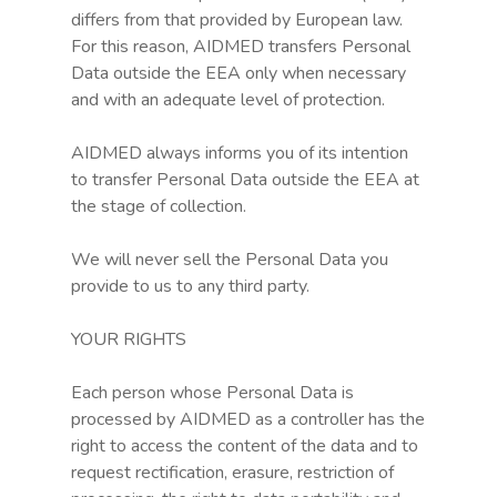
differs from that provided by European law.
Login
For this reason, AIDMED transfers Personal
Data outside the EEA only when necessary
and with an adequate level of protection.
AIDMED always informs you of its intention
to transfer Personal Data outside the EEA at
the stage of collection.
We will never sell the Personal Data you
provide to us to any third party.
YOUR RIGHTS
Each person whose Personal Data is
processed by AIDMED as a controller has the
right to access the content of the data and to
request rectification, erasure, restriction of