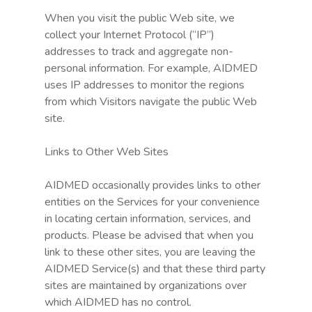
When you visit the public Web site, we
collect your Internet Protocol (“IP”)
addresses to track and aggregate non-
personal information. For example, AIDMED
uses IP addresses to monitor the regions
from which Visitors navigate the public Web
site.
Links to Other Web Sites
AIDMED occasionally provides links to other
entities on the Services for your convenience
in locating certain information, services, and
products. Please be advised that when you
link to these other sites, you are leaving the
AIDMED Service(s) and that these third party
sites are maintained by organizations over
which AIDMED has no control.