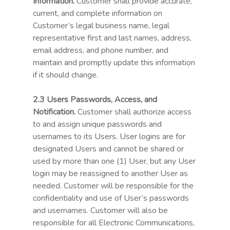
Information.
Customer shall provide accurate,
current, and complete information on
Customer’s legal business name, legal
representative first and last names, address,
email address, and phone number, and
maintain and promptly update this information
if it should change.
2.3 Users Passwords, Access, and
Notification.
Customer shall authorize access
to and assign unique passwords and
usernames to its Users. User logins are for
designated Users and cannot be shared or
used by more than one (1) User, but any User
login may be reassigned to another User as
needed. Customer will be responsible for the
confidentiality and use of User’s passwords
and usernames. Customer will also be
responsible for all Electronic Communications,