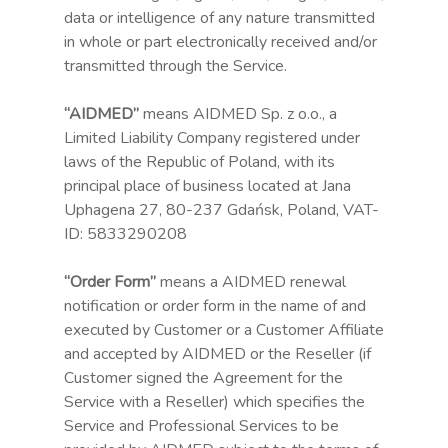
data or intelligence of any nature transmitted
in whole or part electronically received and/or
transmitted through the Service.
“AIDMED”
means AIDMED Sp. z o.o., a
Limited Liability Company registered under
laws of the Republic of Poland, with its
principal place of business located at Jana
Uphagena 27, 80-237 Gdańsk, Poland, VAT-
ID: 5833290208
“Order Form”
means a AIDMED renewal
notification or order form in the name of and
executed by Customer or a Customer Affiliate
and accepted by AIDMED or the Reseller (if
Customer signed the Agreement for the
Service with a Reseller) which specifies the
Service and Professional Services to be