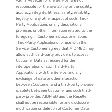
with a Reseller for the Service) are not
responsible for the availability or the quality,
accuracy, integrity, fitness, safety, reliability,
legality, or any other aspect of such Third-
Party Applications or any descriptions
promises or other information related to the
foregoing. If Customer installs or enables
Third-Party Applications for use with the
Service, Customer agrees that AIDMED may
allow such third-party providers to access
Customer Data as required for the
interoperation of such Third-Party
Applications with the Service, and any
exchange of data or other interaction
between Customer and a third-party provider
is solely between Customer and such third-
party provider. AIDMED and the Reseller
shall not be responsible for any disclosure,
modification or deletion of Customer Data