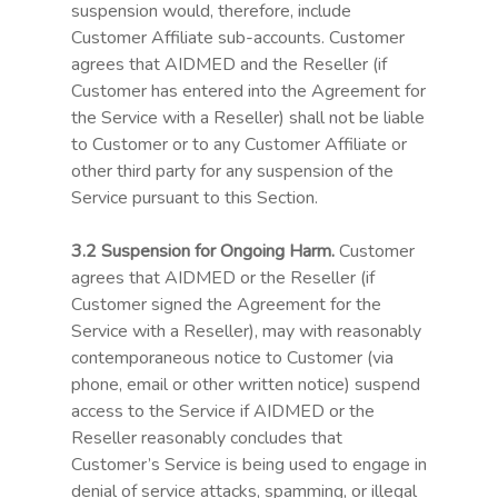
suspension would, therefore, include
Customer Affiliate sub-accounts. Customer
agrees that AIDMED and the Reseller (if
Customer has entered into the Agreement for
the Service with a Reseller) shall not be liable
to Customer or to any Customer Affiliate or
other third party for any suspension of the
Service pursuant to this Section.
3.2 Suspension for Ongoing Harm.
Customer
agrees that AIDMED or the Reseller (if
Customer signed the Agreement for the
Service with a Reseller), may with reasonably
contemporaneous notice to Customer (via
phone, email or other written notice) suspend
access to the Service if AIDMED or the
Reseller reasonably concludes that
Customer’s Service is being used to engage in
denial of service attacks, spamming, or illegal