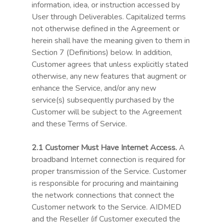
information, idea, or instruction accessed by
User through Deliverables. Capitalized terms
not otherwise defined in the Agreement or
herein shall have the meaning given to them in
Section 7 (Definitions) below. In addition,
Customer agrees that unless explicitly stated
otherwise, any new features that augment or
enhance the Service, and/or any new
service(s) subsequently purchased by the
Customer will be subject to the Agreement
and these Terms of Service.
2.1 Customer Must Have Internet Access.
A
broadband Internet connection is required for
proper transmission of the Service. Customer
is responsible for procuring and maintaining
the network connections that connect the
Customer network to the Service. AIDMED
and the Reseller (if Customer executed the