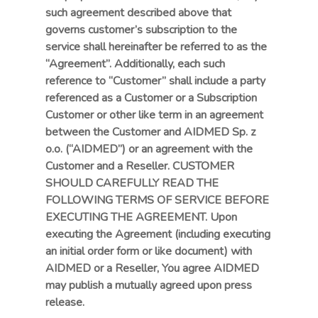
such agreement described above that
governs customer’s subscription to the
service shall hereinafter be referred to as the
“Agreement”. Additionally, each such
reference to “Customer” shall include a party
referenced as a Customer or a Subscription
Customer or other like term in an agreement
between the Customer and AIDMED Sp. z
o.o. (“AIDMED”) or an agreement with the
Customer and a Reseller. CUSTOMER
SHOULD CAREFULLY READ THE
FOLLOWING TERMS OF SERVICE BEFORE
EXECUTING THE AGREEMENT. Upon
executing the Agreement (including executing
an initial order form or like document) with
AIDMED or a Reseller, You agree AIDMED
may publish a mutually agreed upon press
release.