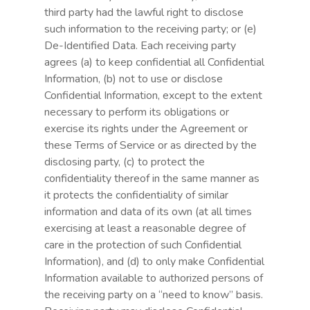
third party had the lawful right to disclose
such information to the receiving party; or (e)
De-Identified Data. Each receiving party
agrees (a) to keep confidential all Confidential
Information, (b) not to use or disclose
Confidential Information, except to the extent
necessary to perform its obligations or
exercise its rights under the Agreement or
these Terms of Service or as directed by the
disclosing party, (c) to protect the
confidentiality thereof in the same manner as
it protects the confidentiality of similar
information and data of its own (at all times
exercising at least a reasonable degree of
care in the protection of such Confidential
Information), and (d) to only make Confidential
Information available to authorized persons of
the receiving party on a “need to know” basis.