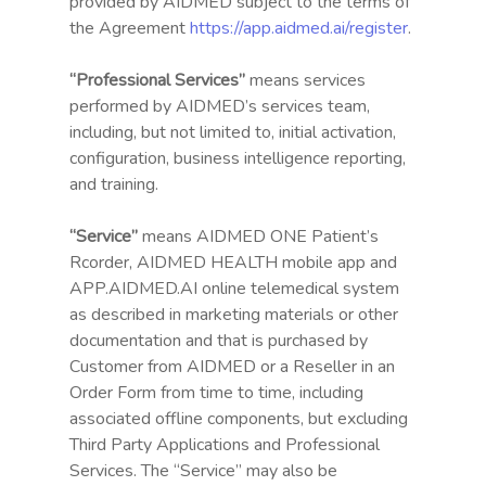
provided by AIDMED subject to the terms of
the Agreement
https://app.aidmed.ai/register
.
“Professional Services”
means services
performed by AIDMED’s services team,
including, but not limited to, initial activation,
configuration, business intelligence reporting,
and training.
“Service”
means AIDMED ONE Patient’s
Rcorder, AIDMED HEALTH mobile app and
APP.AIDMED.AI online telemedical system
as described in marketing materials or other
documentation and that is purchased by
Customer from AIDMED or a Reseller in an
Order Form from time to time, including
associated offline components, but excluding
Third Party Applications and Professional
Services. The “Service” may also be