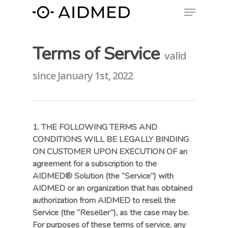
Terms of Service
valid
since January 1st, 2022
1. THE FOLLOWING TERMS AND
CONDITIONS WILL BE LEGALLY BINDING
ON CUSTOMER UPON EXECUTION OF an
agreement for a subscription to the
AIDMED® Solution (the “Service”) with
AIDMED or an organization that has obtained
authorization from AIDMED to resell the
Service (the “Reseller”), as the case may be.
For purposes of these terms of service, any