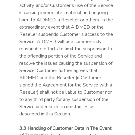
activity, and/or Customer’s use of the Service
is causing immediate, material and ongoing
harm to AIDMED, a Reseller or others. In the
extraordinary event that AIDMED or the
Reseller suspends Customer’s access to the
Service, AIDMED will use commercially
reasonable efforts to limit the suspension to
the offending portion of the Service and
resolve the issues causing the suspension of
Service. Customer further agrees that
AIDMED and the Reseller (if Customer
signed the Agreement for the Service with a
Reseller) shall not be liable to Customer nor
to any third party for any suspension of the
Service under such circumstances as
described in this Section.
3.3 Handling of Customer Data in The Event