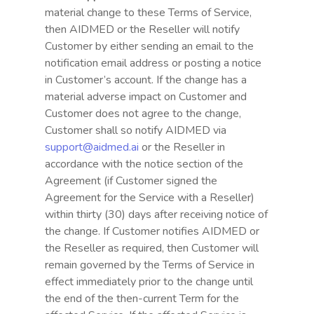
material change to these Terms of Service,
then AIDMED or the Reseller will notify
Customer by either sending an email to the
notification email address or posting a notice
in Customer’s account. If the change has a
material adverse impact on Customer and
Customer does not agree to the change,
Customer shall so notify AIDMED via
support@aidmed.ai
or the Reseller in
accordance with the notice section of the
Agreement (if Customer signed the
Agreement for the Service with a Reseller)
within thirty (30) days after receiving notice of
the change. If Customer notifies AIDMED or
the Reseller as required, then Customer will
remain governed by the Terms of Service in
effect immediately prior to the change until
the end of the then-current Term for the