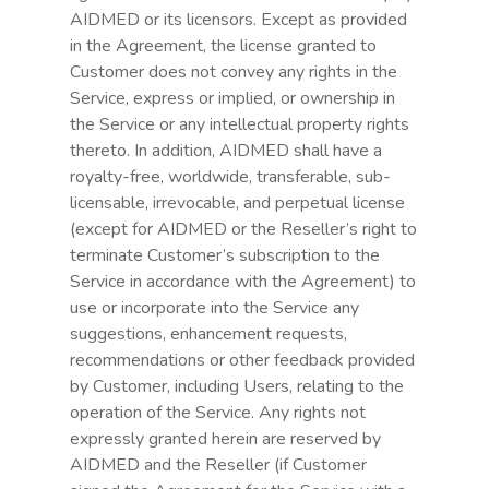
AIDMED or its licensors. Except as provided
in the Agreement, the license granted to
Customer does not convey any rights in the
Service, express or implied, or ownership in
the Service or any intellectual property rights
thereto. In addition, AIDMED shall have a
royalty-free, worldwide, transferable, sub-
licensable, irrevocable, and perpetual license
(except for AIDMED or the Reseller’s right to
terminate Customer’s subscription to the
Service in accordance with the Agreement) to
use or incorporate into the Service any
suggestions, enhancement requests,
recommendations or other feedback provided
by Customer, including Users, relating to the
operation of the Service. Any rights not
expressly granted herein are reserved by
AIDMED and the Reseller (if Customer