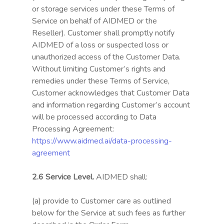
or storage services under these Terms of
Service on behalf of AIDMED or the
Reseller). Customer shall promptly notify
AIDMED of a loss or suspected loss or
unauthorized access of the Customer Data.
Without limiting Customer’s rights and
remedies under these Terms of Service,
Customer acknowledges that Customer Data
and information regarding Customer’s account
will be processed according to Data
Processing Agreement:
https://www.aidmed.ai/data-processing-
agreement
2.6 Service Level.
AIDMED shall:
(a) provide to Customer care as outlined
below for the Service at such fees as further