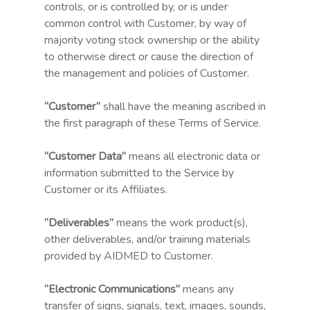
controls, or is controlled by, or is under
common control with Customer, by way of
majority voting stock ownership or the ability
to otherwise direct or cause the direction of
the management and policies of Customer.
“Customer”
shall have the meaning ascribed in
the first paragraph of these Terms of Service.
“Customer Data”
means all electronic data or
information submitted to the Service by
Customer or its Affiliates.
“Deliverables”
means the work product(s),
other deliverables, and/or training materials
provided by AIDMED to Customer.
“Electronic Communications”
means any
transfer of signs, signals, text, images, sounds,