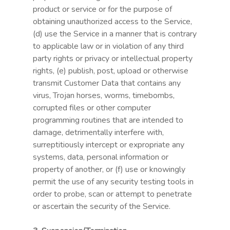
product or service or for the purpose of
obtaining unauthorized access to the Service,
(d) use the Service in a manner that is contrary
to applicable law or in violation of any third
party rights or privacy or intellectual property
rights, (e) publish, post, upload or otherwise
transmit Customer Data that contains any
virus, Trojan horses, worms, timebombs,
corrupted files or other computer
programming routines that are intended to
damage, detrimentally interfere with,
surreptitiously intercept or expropriate any
systems, data, personal information or
property of another, or (f) use or knowingly
permit the use of any security testing tools in
order to probe, scan or attempt to penetrate
or ascertain the security of the Service.