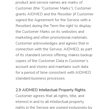
product and service names are marks of
Customer (the “Customer Marks”). Customer
grants AIDMED and the Reseller (if Customer
signed the Agreement for the Service with a
Reseller) during the Term the right to display
the Customer Marks on its websites and
Use case
marketing and other promotional materials.
The need
Customer acknowledges and agrees that in
connection with the Service, AIDMED, as part
Partners
of its standard service offering, makes backup
copies of the Customer Data in Customer’s
R&D Programs
account and stores and maintains such data
for a period of time consistent with AIDMED
The team
standard business processes.
Contact
2.9 AIDMED Intellectual Property Rights.
Certificates
Customer agrees that all rights, title, and
interest in and to all intellectual property
Login
rights in the Service are owned exclusively by