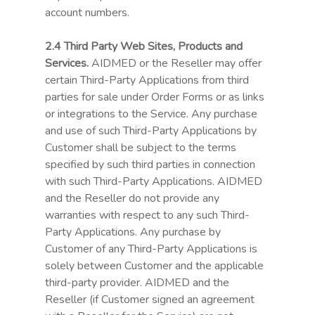
account numbers.
2.4 Third Party Web Sites, Products and
Services.
AIDMED or the Reseller may offer
certain Third-Party Applications from third
parties for sale under Order Forms or as links
or integrations to the Service. Any purchase
and use of such Third-Party Applications by
Customer shall be subject to the terms
specified by such third parties in connection
with such Third-Party Applications. AIDMED
and the Reseller do not provide any
warranties with respect to any such Third-
Party Applications. Any purchase by
Customer of any Third-Party Applications is
solely between Customer and the applicable
third-party provider. AIDMED and the
Reseller (if Customer signed an agreement