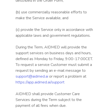
described in the Order Form,
(b) use commercially reasonable efforts to
make the Service available, and
(c) provide the Service only in accordance with
applicable laws and government regulations.
During the Term, AIDMED will provide the
support services on business days and hours,
defined as Monday to Friday, 9:00-17:00CET.
To request a service Customer must submit a
request by sending an e-mail message to
support@aidmed.ai
or report a problem at
https://app.aidmed.ai/support
AIDMED shall provide Customer Care
Services during the Term subject to the
payment of all fees when due.