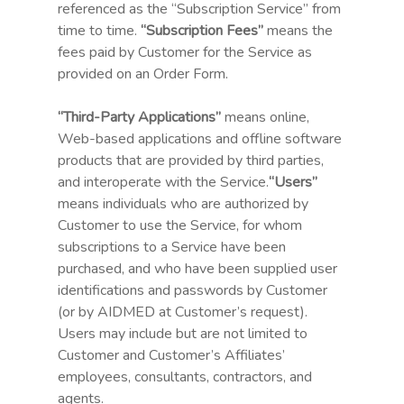
referenced as the “Subscription Service” from
time to time.
“Subscription Fees”
means the
fees paid by Customer for the Service as
provided on an Order Form.
“Third-Party Applications”
means online,
Web-based applications and offline software
products that are provided by third parties,
and interoperate with the Service.
“Users”
means individuals who are authorized by
Customer to use the Service, for whom
subscriptions to a Service have been
purchased, and who have been supplied user
identifications and passwords by Customer
(or by AIDMED at Customer’s request).
Users may include but are not limited to
Customer and Customer’s Affiliates’
employees, consultants, contractors, and
agents.