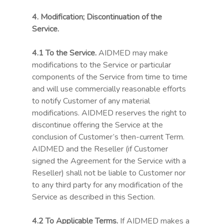
4. Modification; Discontinuation of the
Service.
4.1
To the Service.
AIDMED may make
modifications to the Service or particular
components of the Service from time to time
and will use commercially reasonable efforts
to notify Customer of any material
modifications. AIDMED reserves the right to
discontinue offering the Service at the
conclusion of Customer’s then-current Term.
AIDMED and the Reseller (if Customer
signed the Agreement for the Service with a
Reseller) shall not be liable to Customer nor
to any third party for any modification of the
Service as described in this Section.
4.2 To Applicable Terms.
If AIDMED makes a