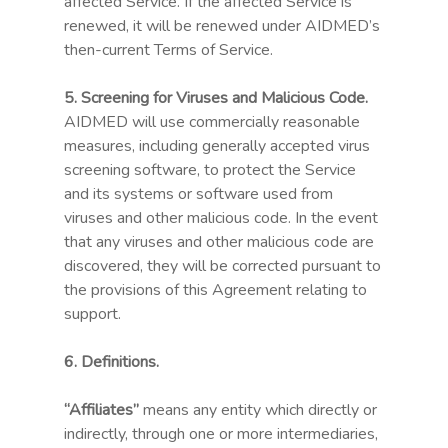
affected Service. If the affected Service is
renewed, it will be renewed under AIDMED’s
then-current Terms of Service.
5. Screening for Viruses and Malicious Code.
AIDMED will use commercially reasonable
measures, including generally accepted virus
screening software, to protect the Service
and its systems or software used from
viruses and other malicious code. In the event
that any viruses and other malicious code are
discovered, they will be corrected pursuant to
the provisions of this Agreement relating to
support.
6. Definitions.
“Affiliates”
means any entity which directly or
indirectly, through one or more intermediaries,