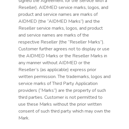
signed the Agreement for the Service with a
Reseller). AIDMED service marks, logos, and
product and service names are marks of
AIDMED (the “AIDMED Marks”) and the
Reseller service marks, logos, and product
and service names are marks of the
respective Reseller (the “Reseller Marks”).
Customer further agrees not to display or use
the AIDMED Marks or the Reseller Marks in
any manner without AIDMED or the
Reseller’s (as applicable) express prior
written permission. The trademarks, logos and
service marks of Third Party Application
providers (“Marks”) are the property of such
third parties. Customer is not permitted to
use these Marks without the prior written
consent of such third party which may own the
Mark.