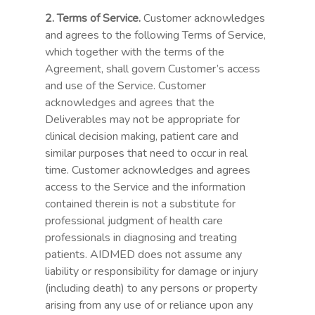
2. Terms of Service.
Customer acknowledges
and agrees to the following Terms of Service,
which together with the terms of the
Agreement, shall govern Customer’s access
and use of the Service. Customer
acknowledges and agrees that the
Deliverables may not be appropriate for
clinical decision making, patient care and
similar purposes that need to occur in real
time. Customer acknowledges and agrees
access to the Service and the information
contained therein is not a substitute for
professional judgment of health care
professionals in diagnosing and treating
patients. AIDMED does not assume any
liability or responsibility for damage or injury
(including death) to any persons or property
arising from any use of or reliance upon any