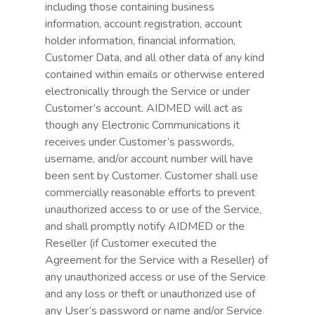
including those containing business
information, account registration, account
holder information, financial information,
Customer Data, and all other data of any kind
contained within emails or otherwise entered
electronically through the Service or under
Customer’s account. AIDMED will act as
though any Electronic Communications it
receives under Customer’s passwords,
username, and/or account number will have
been sent by Customer. Customer shall use
commercially reasonable efforts to prevent
unauthorized access to or use of the Service,
and shall promptly notify AIDMED or the
Reseller (if Customer executed the
Agreement for the Service with a Reseller) of
any unauthorized access or use of the Service
and any loss or theft or unauthorized use of
any User’s password or name and/or Service