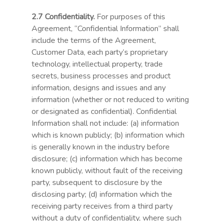
2.7 Confidentiality.
For purposes of this
Agreement, “Confidential Information” shall
include the terms of the Agreement,
Customer Data, each party’s proprietary
technology, intellectual property, trade
secrets, business processes and product
information, designs and issues and any
information (whether or not reduced to writing
or designated as confidential). Confidential
Information shall not include: (a) information
which is known publicly; (b) information which
is generally known in the industry before
disclosure; (c) information which has become
known publicly, without fault of the receiving
party, subsequent to disclosure by the
disclosing party; (d) information which the
receiving party receives from a third party
without a duty of confidentiality, where such