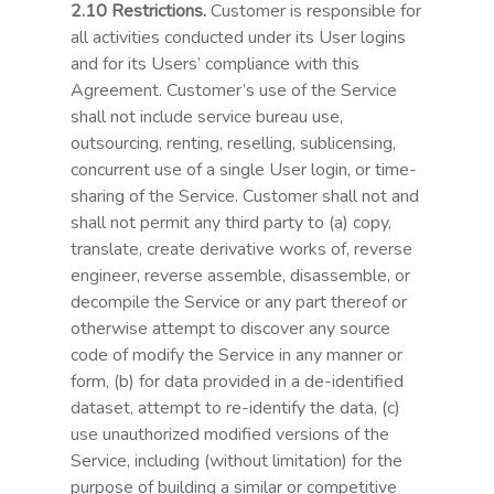
2.10 Restrictions.
Customer is responsible for
all activities conducted under its User logins
and for its Users’ compliance with this
Agreement. Customer’s use of the Service
shall not include service bureau use,
outsourcing, renting, reselling, sublicensing,
concurrent use of a single User login, or time-
sharing of the Service. Customer shall not and
shall not permit any third party to (a) copy,
translate, create derivative works of, reverse
engineer, reverse assemble, disassemble, or
decompile the Service or any part thereof or
otherwise attempt to discover any source
code of modify the Service in any manner or
form, (b) for data provided in a de-identified
dataset, attempt to re-identify the data, (c)
use unauthorized modified versions of the
Service, including (without limitation) for the
purpose of building a similar or competitive