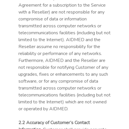
Agreement for a subscription to the Service
with a Reseller) are not responsible for any
compromise of data or information
transmitted across computer networks or
telecommunications facilities (including but not
limited to the Internet). AIDMED and the
Reseller assume no responsibility for the
reliability or performance of any networks.
Furthermore, AIDMED and the Reseller are
not responsible for notifying Customer of any
upgrades, fixes or enhancements to any such
software, or for any compromise of data
transmitted across computer networks or
telecommunications facilities (including but not
limited to the Internet) which are not owned
or operated by AIDMED.
2.2 Accuracy of Customer’s Contact