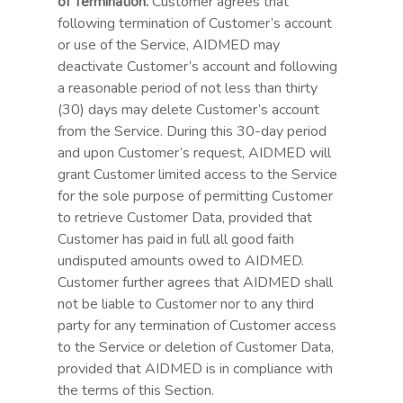
of Termination.
Customer agrees that
following termination of Customer’s account
or use of the Service, AIDMED may
deactivate Customer’s account and following
a reasonable period of not less than thirty
(30) days may delete Customer’s account
from the Service. During this 30-day period
and upon Customer’s request, AIDMED will
grant Customer limited access to the Service
for the sole purpose of permitting Customer
to retrieve Customer Data, provided that
Customer has paid in full all good faith
undisputed amounts owed to AIDMED.
Customer further agrees that AIDMED shall
not be liable to Customer nor to any third
party for any termination of Customer access
to the Service or deletion of Customer Data,
provided that AIDMED is in compliance with
the terms of this Section.