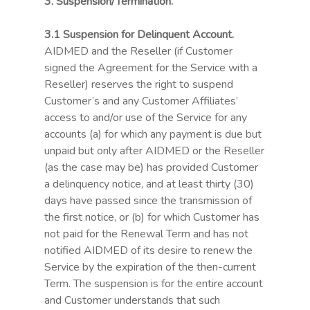
3. Suspension/Termination.
3.1 Suspension for Delinquent Account.
AIDMED and the Reseller (if Customer
signed the Agreement for the Service with a
Reseller) reserves the right to suspend
Customer’s and any Customer Affiliates’
access to and/or use of the Service for any
accounts (a) for which any payment is due but
unpaid but only after AIDMED or the Reseller
(as the case may be) has provided Customer
a delinquency notice, and at least thirty (30)
days have passed since the transmission of
the first notice, or (b) for which Customer has
not paid for the Renewal Term and has not
notified AIDMED of its desire to renew the
Service by the expiration of the then-current
Term. The suspension is for the entire account
and Customer understands that such