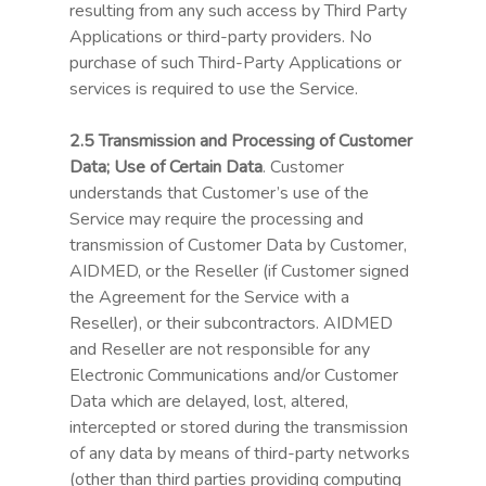
resulting from any such access by Third Party
Applications or third-party providers. No
purchase of such Third-Party Applications or
services is required to use the Service.
2.5 Transmission and Processing of Customer
Data; Use of Certain Data
. Customer
understands that Customer’s use of the
Service may require the processing and
transmission of Customer Data by Customer,
AIDMED, or the Reseller (if Customer signed
the Agreement for the Service with a
Reseller), or their subcontractors. AIDMED
and Reseller are not responsible for any
Electronic Communications and/or Customer
Data which are delayed, lost, altered,
intercepted or stored during the transmission
of any data by means of third-party networks
(other than third parties providing computing