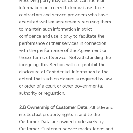
Receiving party may disclose Confidential
Information on a need to know basis to its
contractors and service providers who have
executed written agreements requiring them
to maintain such information in strict
confidence and use it only to facilitate the
performance of their services in connection
with the performance of the Agreement or
these Terms of Service. Notwithstanding the
foregoing, this Section will not prohibit the
disclosure of Confidential Information to the
extent that such disclosure is required by law
or order of a court or other governmental
authority or regulation.
2.8 Ownership of Customer Data.
All title and
intellectual property rights in and to the
Customer Data are owned exclusively by
Customer. Customer service marks, logos and