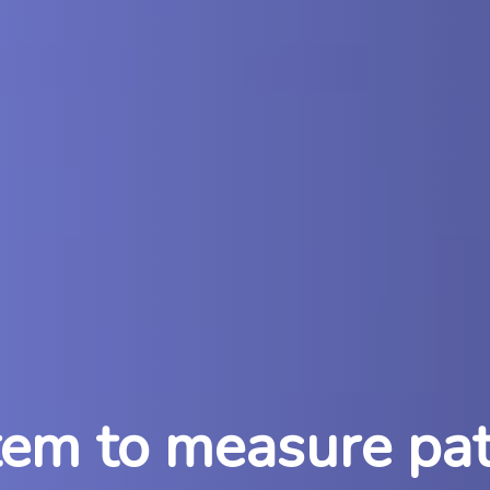
m to measure pati