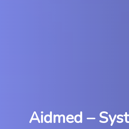
Aidmed – Syste