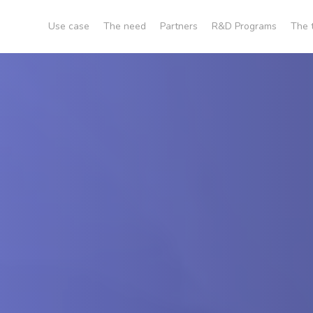
Use case
The need
Partners
R&D Programs
The 