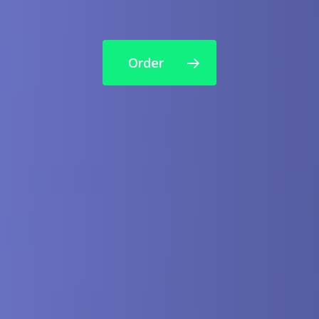
Order