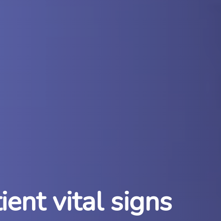
ent vital signs