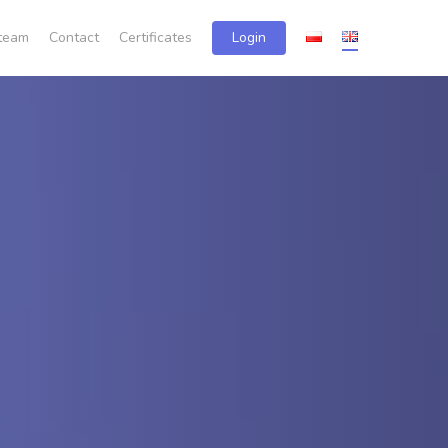
team
Contact
Certificates
Login